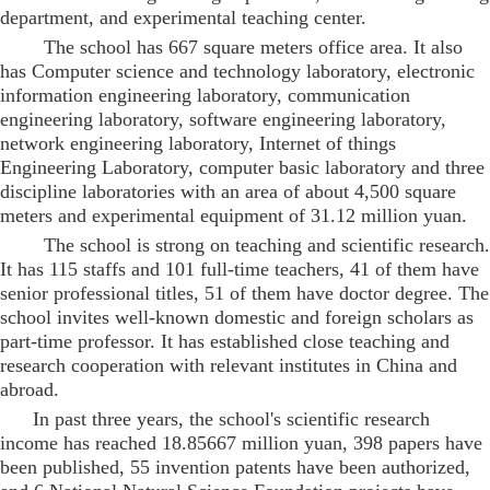
department, and experimental teaching center.
The school has 667 square meters office area. It also
has Computer science and technology laboratory, electronic
information engineering laboratory, communication
engineering laboratory, software engineering laboratory,
network engineering laboratory, Internet of things
Engineering Laboratory, computer basic laboratory and three
discipline laboratories with an area of about 4,500 square
meters and experimental equipment of 31.12 million yuan.
The school is strong on teaching and scientific research.
It has 115 staffs and 101 full-time teachers, 41 of them have
senior professional titles, 51 of them have doctor degree. The
school invites well-known domestic and foreign scholars as
part-time professor. It has established close teaching and
research cooperation with relevant institutes in China and
abroad.
In past three years, the school's scientific research
income has reached 18.85667 million yuan, 398 papers have
been published, 55 invention patents have been authorized,