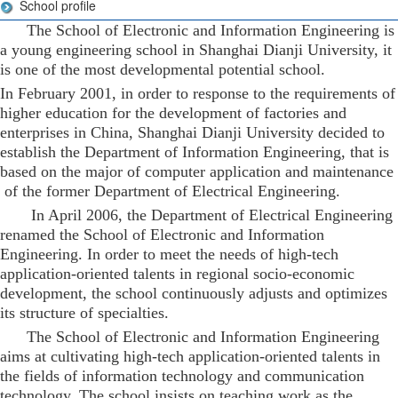
School profile
The School of Electronic and Information Engineering is
a young engineering school in Shanghai Dianji University, it
is one of the most developmental potential school.
In February 2001, in order to response to the requirements of
higher education for the development of factories and
enterprises in China, Shanghai Dianji University decided to
establish the Department of Information Engineering, that is
based on the major of computer application and maintenance
of the former Department of Electrical Engineering.
In April 2006, the Department of Electrical Engineering
renamed the School of Electronic and Information
Engineering. In order to meet the needs of high-tech
application-oriented talents in regional socio-economic
development, the school continuously adjusts and optimizes
its structure of specialties.
The School of Electronic and Information Engineering
aims at cultivating high-tech application-oriented talents in
the fields of information technology and communication
technology. The school insists on teaching work as the