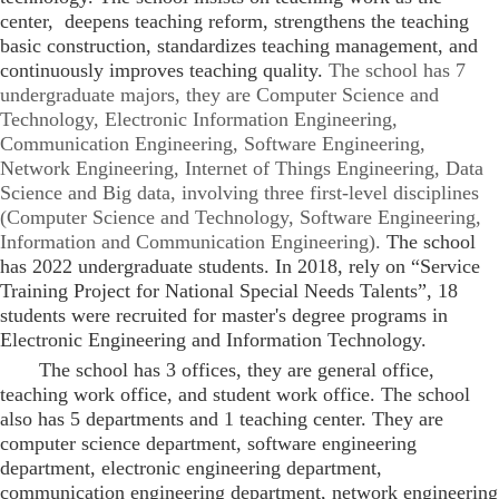
center, deepens teaching reform, strengthens the teaching
basic construction, standardizes teaching management, and
continuously improves teaching quality.
The school has 7
undergraduate majors, they are Computer Science and
Technology, Electronic Information Engineering,
Communication Engineering, Software Engineering,
Network Engineering, Internet of Things Engineering, Data
Science and Big data, involving three first-level disciplines
(Computer Science and Technology, Software Engineering,
Information and Communication Engineering).
The school
has 2022 undergraduate students. In 2018, rely on “Service
Training Project for National Special Needs Talents”, 18
students were recruited for master's degree programs in
Electronic Engineering and Information Technology.
The school has 3 offices, they are general office,
teaching work office, and student work office. The school
also has 5 departments and 1 teaching center. They are
computer science department, software engineering
department, electronic engineering department,
communication engineering department, network engineering