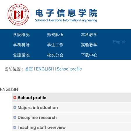
学院概况
师资队伍
本科教学
English
学科科研
学生工作
实验教学
党建园地
校友分会
下载中心
当前位置：
首页
ENGLISH
School profile
ENGLISH
School profile
Majors introduction
Discipline research
Teaching staff overview