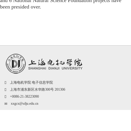
and 6 National Natural Science Foundation projects have
been presided over.
上海电机学院 电子信息学院
上海市浦东新区水华路300号 201306
+0086-21-38223090
xxgcx@sdju.edu.cn